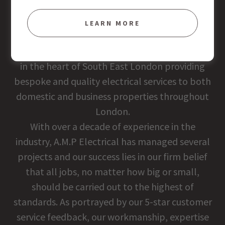
ABOUT US
LEARN MORE
Established in 2012, A.M.P ELECTRICAL is based
in the heart of South East London providing
bespoke and quality electrical services to both
domestic and business properties throughout
London.
With over a decade of experience in the
industry, A.M.P Electrical has managed several
projects and our success lies in our firm belief
that all jobs, no matter how big or small,
should be carried out to the highest of
standards. As portrayed by our 5-star customer
service feedback, our workmanship, expertise