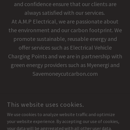
and confidence ensure that our clients are
always satisfied with our services.
At A.M.P Electrical, we are passionate about
the environment and our carbon footprint. We
promote sustainable, reusable energy and
offer services such as Electrical Vehicle
Charging Points and we are in partnership with
green energy providers such as Myenergi and
Savemoneycutcarbon.com
This website uses cookies.
COPYRIGHT © 2020 AMP ELECTRICAL - ALL RIGHTS RESERVED.
We use cookies to analyze website traffic and optimize
UA-181805275-1
your website experience. By accepting our use of cookies,
AMP ELECTRIC CONTRACTORS LTD T/A A.M.P ELECTRICAL
your data will be aggregated with all other user data.