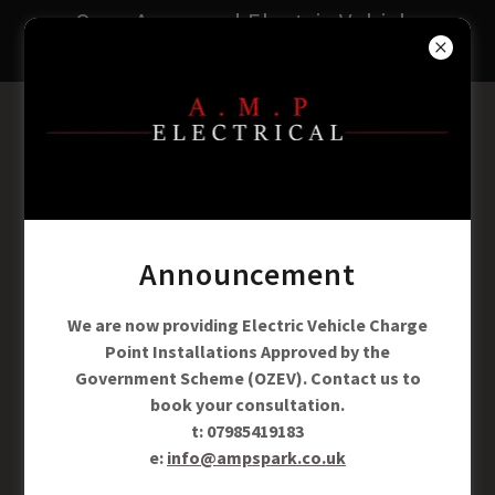
Ozev Approved Electric Vehicle
Charging Point Installers
A.M.P ELECTRICAL
t: 07985419183
e:info@ampspark.co.uk
Announcement
We are now providing Electric Vehicle Charge
Point Installations Approved by the
Government Scheme (OZEV). Contact us to
book your consultation.
t: 07985419183
e:
info@ampspark.co.uk